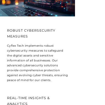
ROBUST CYBERSECURITY
MEASURES
Cyflex Tech implements robust
cybersecurity measures to safeguard
the digital assets and sensitive
information of all businesses. Our
advanced cybersecurity solutions
provide comprehensive protection
against evolving cyber threats, ensuring
peace of mind for our clients.
REAL-TIME INSIGHTS &
ANALYTICS