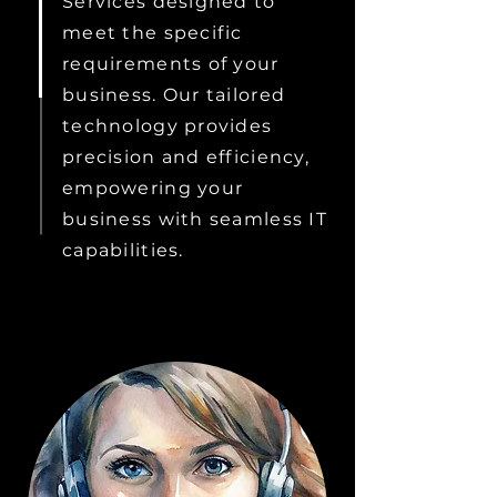
Services designed to
meet the specific
requirements of your
business. Our tailored
technology provides
precision and efficiency,
empowering your
business with seamless IT
capabilities.