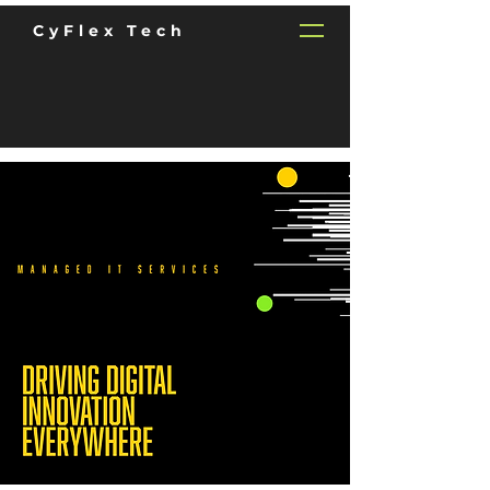
CyFlex Tech