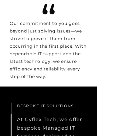
Our commitment to you goes
beyond just solving issues—we
strive to prevent them from
occurring in the first place. With
dependable IT support and the
latest technology, we ensure
efficiency and reliability every
step of the way.
BESPOKE IT SOLUTIONS
At Cyflex Tech, we offer
bespoke Managed IT