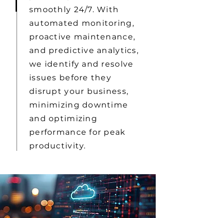
smoothly 24/7. With
automated monitoring,
proactive maintenance,
and predictive analytics,
we identify and resolve
issues before they
disrupt your business,
minimizing downtime
and optimizing
performance for peak
productivity.