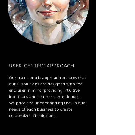
USER-CENTRIC APPROACH
Our user-centric approach ensures that
our IT solutions are designed with the
end user in mind, providing intuitive
interfaces and seamless experiences.
We prioritize understanding the unique
needs of each business to create
customized IT solutions.