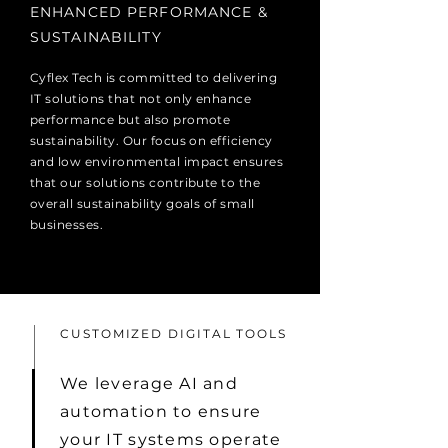
​ENHANCED PERFORMANCE &
SUSTAINABILITY
Cyflex Tech is committed to delivering
IT solutions that not only enhance
performance but also promote
sustainability. Our focus on efficiency
and low environmental impact ensures
that our solutions contribute to the
overall sustainability goals of small
businesses.
CUSTOMIZED DIGITAL TOOLS
We leverage AI and
automation to ensure
your IT systems operate