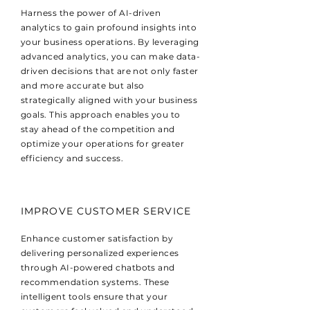
Harness the power of AI-driven
analytics to gain profound insights into
your business operations. By leveraging
advanced analytics, you can make data-
driven decisions that are not only faster
and more accurate but also
strategically aligned with your business
goals. This approach enables you to
stay ahead of the competition and
optimize your operations for greater
efficiency and success.
IMPROVE CUSTOMER SERVICE
Enhance customer satisfaction by
delivering personalized experiences
through AI-powered chatbots and
recommendation systems. These
intelligent tools ensure that your