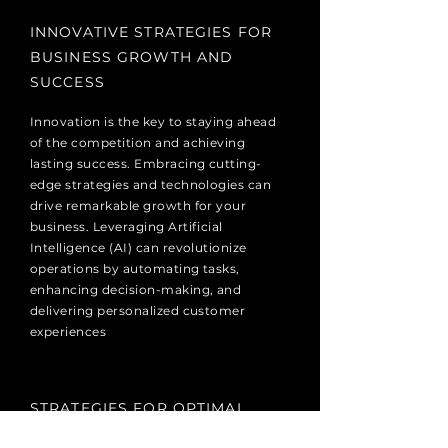
INNOVATIVE STRATEGIES FOR
BUSINESS GROWTH AND
SUCCESS
Innovation is the key to staying ahead
of the competition and achieving
lasting success. Embracing cutting-
edge strategies and technologies can
drive remarkable growth for your
business. Leveraging Artificial
Intelligence (AI) can revolutionize
operations by automating tasks,
enhancing decision-making, and
delivering personalized customer
experiences
STRATEGIES FOR OPTIMAL
RESOURCE UTILIZATION