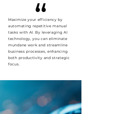
Maximize your efficiency by
automating repetitive manual
tasks with AI. By leveraging AI
technology, you can eliminate
mundane work and streamline
business processes, enhancing
both productivity and strategic
focus.