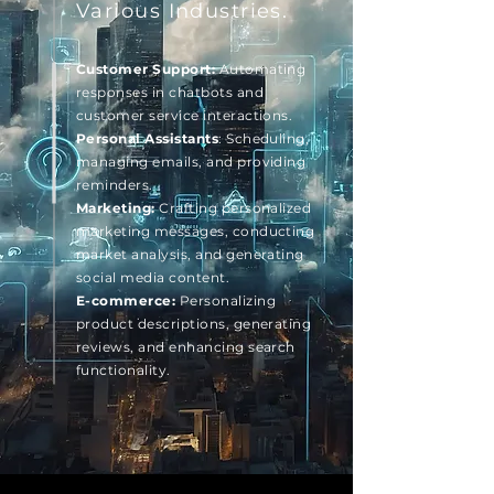
Various Industries.
Customer Support:
Automating
responses in chatbots and
customer service interactions.
Personal Assistants
: Scheduling,
managing emails, and providing
reminders.
Marketing:
Crafting personalized
marketing messages, conducting
market analysis, and generating
social media content.
E-commerce:
Personalizing
product descriptions, generating
reviews, and enhancing search
functionality.