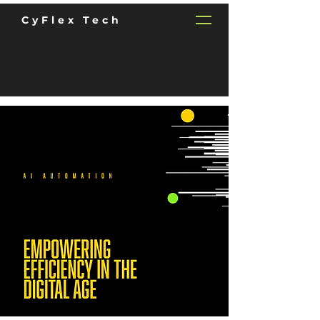
CyFlex Tech