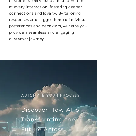
customers feel valued and understood
at every interaction, fostering deeper
connections and loyalty. By tailoring
responses and suggestions to individual
preferences and behaviors, AI helps you
provide a seamless and engaging
customer journey
AUTOMATE YOUR PROCESS
Discover How AI is
Transforming the
Future Across