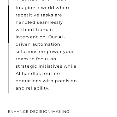
Imagine a world where
repetitive tasks are
handled seamlessly
without human
intervention. Our AI-
driven automation
solutions empower your
team to focus on
strategic initiatives while
AI handles routine
operations with precision
and reliability.
ENHANCE DECISION-MAKING