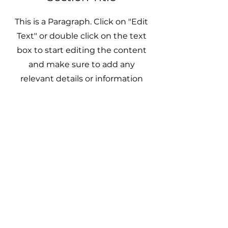
This is a Paragraph. Click on "Edit
Text" or double click on the text
box to start editing the content
and make sure to add any
relevant details or information
that you want to share with your
visitors.
CyFlex Tech
AI Automation
Cybersecurity
Managed IT Support