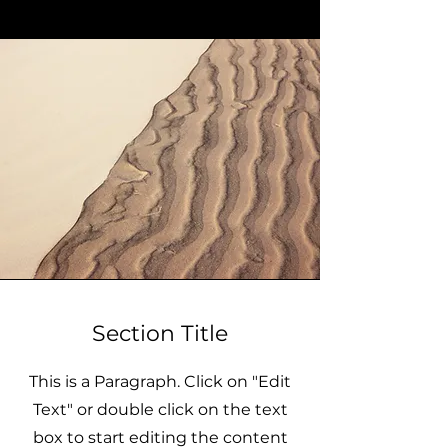
Section Title
This is a Paragraph. Click on "Edit
Text" or double click on the text
box to start editing the content