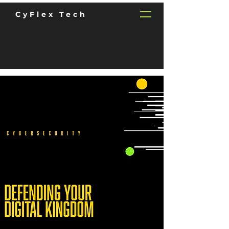
CyFlex Tech