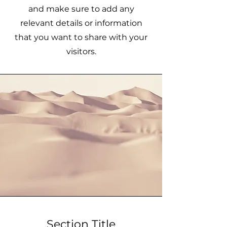
and make sure to add any
relevant details or information
that you want to share with your
visitors.
Section Title